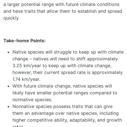
a larger potential range with future climate conditions
and have traits that allow them to establish and spread
quickly.
Take-home Points:
Native species will struggle to keep up with climate
change – natives will need to shift approximately
3.25 km/year to keep up with climate change,
however, their current spread rate is approximately
1.74 km/year.
With future climate change, native species will
likely have smaller potential ranges compared to
nonnative species.
Nonnative species possess traits that can give
them an advantage over native species, including
higher competitive ability, adaptability, and growth
rates.