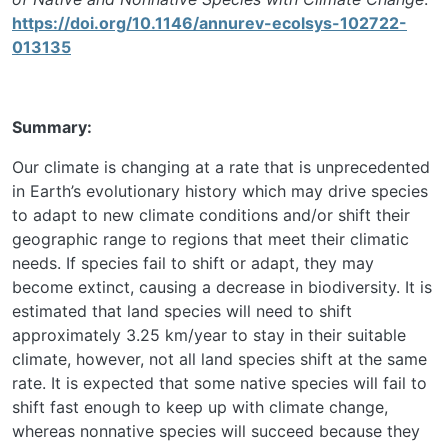
https://doi.org/10.1146/annurev-ecolsys-102722-
013135
Summary:
Our climate is changing at a rate that is unprecedented
in Earth’s evolutionary history which may drive species
to adapt to new climate conditions and/or shift their
geographic range to regions that meet their climatic
needs. If species fail to shift or adapt, they may
become extinct, causing a decrease in biodiversity. It is
estimated that land species will need to shift
approximately 3.25 km/year to stay in their suitable
climate, however, not all land species shift at the same
rate. It is expected that some native species will fail to
shift fast enough to keep up with climate change,
whereas nonnative species will succeed because they